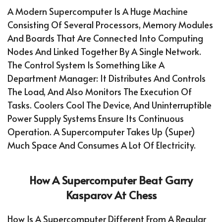
A Modern Supercomputer Is A Huge Machine
Consisting Of Several Processors, Memory Modules
And Boards That Are Connected Into Computing
Nodes And Linked Together By A Single Network.
The Control System Is Something Like A
Department Manager: It Distributes And Controls
The Load, And Also Monitors The Execution Of
Tasks. Coolers Cool The Device, And Uninterruptible
Power Supply Systems Ensure Its Continuous
Operation. A Supercomputer Takes Up (super)
Much Space And Consumes A Lot Of Electricity.
How A Supercomputer Beat Garry
Kasparov At Chess
How Is A Supercomputer Different From A Regular