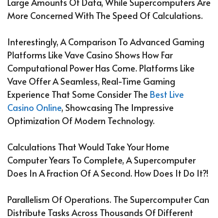
Large Amounts Of Data, While Supercomputers Are
More Concerned With The Speed Of Calculations.
Interestingly, A Comparison To Advanced Gaming
Platforms Like Vave Casino Shows How Far
Computational Power Has Come. Platforms Like
Vave Offer A Seamless, Real-Time Gaming
Experience That Some Consider The
Best Live
Casino Online
, Showcasing The Impressive
Optimization Of Modern Technology.
Calculations That Would Take Your Home
Computer Years To Complete, A Supercomputer
Does In A Fraction Of A Second. How Does It Do It?!
Parallelism Of Operations. The Supercomputer Can
Distribute Tasks Across Thousands Of Different