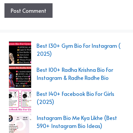
Best 130+ Gym Bio For Instagram (
2025)
Best 100+ Radha Krishna Bio For
Instagram & Radhe Radhe Bio
Best 140+ Facebook Bio For Girls
(2025)
Instagram Bio Me Kya Likhe (Best
590+ Instagram Bio Ideas)