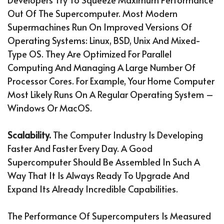
Out Of The Supercomputer. Most Modern
Supermachines Run On Improved Versions Of
Operating Systems: Linux, BSD, Unix And Mixed-
Type OS. They Are Optimized For Parallel
Computing And Managing A Large Number Of
Processor Cores. For Example, Your Home Computer
Most Likely Runs On A Regular Operating System –
Windows Or MacOS.
Scalability.
The Computer Industry Is Developing
Faster And Faster Every Day. A Good
Supercomputer Should Be Assembled In Such A
Way That It Is Always Ready To Upgrade And
Expand Its Already Incredible Capabilities.
The Performance Of Supercomputers Is Measured