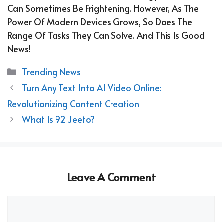
Can Sometimes Be Frightening. However, As The
Power Of Modern Devices Grows, So Does The
Range Of Tasks They Can Solve. And This Is Good
News!
Categories
Trending News
Turn Any Text Into AI Video Online:
Revolutionizing Content Creation
What Is 92 Jeeto?
Leave A Comment
Comment