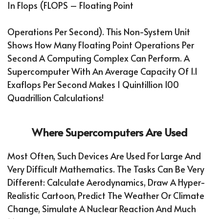
In Flops (FLOPS – Floating Point
Operations Per Second). This Non-System Unit
Shows How Many Floating Point Operations Per
Second A Computing Complex Can Perform. A
Supercomputer With An Average Capacity Of 1.1
Exaflops Per Second Makes 1 Quintillion 100
Quadrillion Calculations!
Where Supercomputers Are Used
Most Often, Such Devices Are Used For Large And
Very Difficult Mathematics. The Tasks Can Be Very
Different: Calculate Aerodynamics, Draw A Hyper-
Realistic Cartoon, Predict The Weather Or Climate
Change, Simulate A Nuclear Reaction And Much