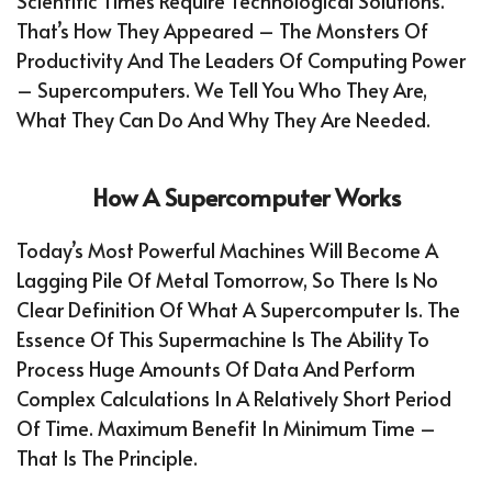
Scientific Times Require Technological Solutions.
That’s How They Appeared – The Monsters Of
Productivity And The Leaders Of Computing Power
– Supercomputers. We Tell You Who They Are,
What They Can Do And Why They Are Needed.
How A Supercomputer Works
Today’s Most Powerful Machines Will Become A
Lagging Pile Of Metal Tomorrow, So There Is No
Clear Definition Of What A Supercomputer Is. The
Essence Of This Supermachine Is The Ability To
Process Huge Amounts Of Data And Perform
Complex Calculations In A Relatively Short Period
Of Time. Maximum Benefit In Minimum Time –
That Is The Principle.