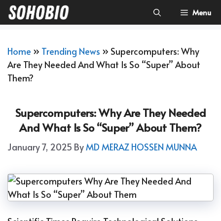
Skip
Menu
To
Content
Home
»
Trending News
»
Supercomputers: Why
Are They Needed And What Is So “Super” About
Them?
Supercomputers: Why Are They Needed
And What Is So “Super” About Them?
January 7, 2025
By
MD MERAZ HOSSEN MUNNA