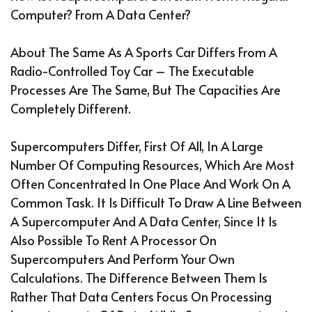
Computer? From A Data Center?
About The Same As A Sports Car Differs From A
Radio-Controlled Toy Car – The Executable
Processes Are The Same, But The Capacities Are
Completely Different.
Supercomputers Differ, First Of All, In A Large
Number Of Computing Resources, Which Are Most
Often Concentrated In One Place And Work On A
Common Task. It Is Difficult To Draw A Line Between
A Supercomputer And A Data Center, Since It Is
Also Possible To Rent A Processor On
Supercomputers And Perform Your Own
Calculations. The Difference Between Them Is
Rather That Data Centers Focus On Processing