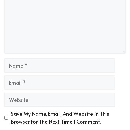
Name
Email
Website
Save My Name, Email, And Website In This
Browser For The Next Time I Comment.