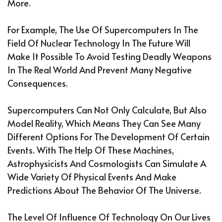
More.
For Example, The Use Of Supercomputers In The
Field Of Nuclear Technology In The Future Will
Make It Possible To Avoid Testing Deadly Weapons
In The Real World And Prevent Many Negative
Consequences.
Supercomputers Can Not Only Calculate, But Also
Model Reality, Which Means They Can See Many
Different Options For The Development Of Certain
Events. With The Help Of These Machines,
Astrophysicists And Cosmologists Can Simulate A
Wide Variety Of Physical Events And Make
Predictions About The Behavior Of The Universe.
The Level Of Influence Of Technology On Our Lives