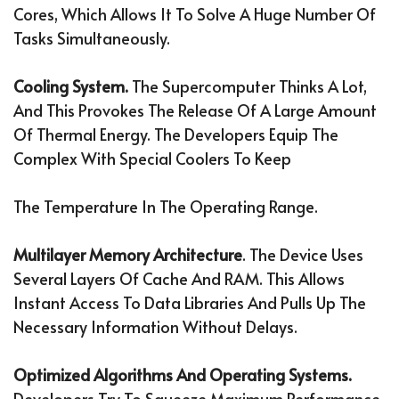
Cores, Which Allows It To Solve A Huge Number Of
Tasks Simultaneously.
Cooling System.
The Supercomputer Thinks A Lot,
And This Provokes The Release Of A Large Amount
Of Thermal Energy. The Developers Equip The
Complex With Special Coolers To Keep
The Temperature In The Operating Range.
Multilayer Memory Architecture
. The Device Uses
Several Layers Of Cache And RAM. This Allows
Instant Access To Data Libraries And Pulls Up The
Necessary Information Without Delays.
Optimized Algorithms And Operating Systems.
Developers Try To Squeeze Maximum Performance