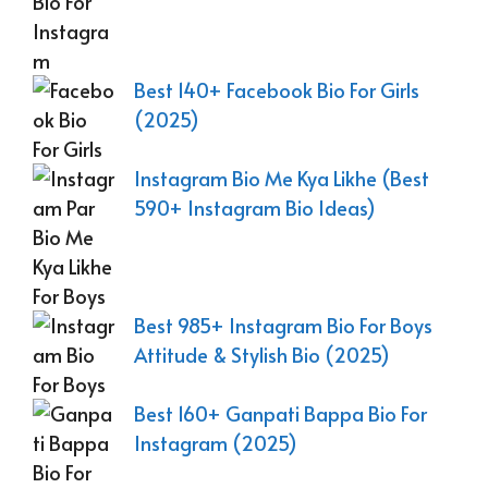
Best 140+ Facebook Bio For Girls
(2025)
Instagram Bio Me Kya Likhe (Best
590+ Instagram Bio Ideas)
Best 985+ Instagram Bio For Boys
Attitude & Stylish Bio (2025)
Best 160+ Ganpati Bappa Bio For
Instagram (2025)