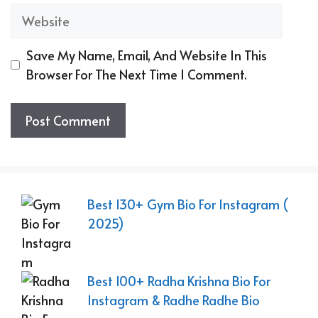
Website
Save My Name, Email, And Website In This
Browser For The Next Time I Comment.
Best 130+ Gym Bio For Instagram (
2025)
Best 100+ Radha Krishna Bio For
Instagram & Radhe Radhe Bio