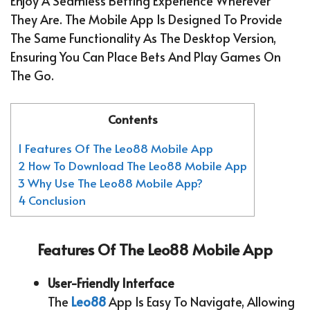
Enjoy A Seamless Betting Experience Wherever
They Are. The Mobile App Is Designed To Provide
The Same Functionality As The Desktop Version,
Ensuring You Can Place Bets And Play Games On
The Go.
Contents
1 Features Of The Leo88 Mobile App
2 How To Download The Leo88 Mobile App
3 Why Use The Leo88 Mobile App?
4 Conclusion
Features Of The Leo88 Mobile App
User-Friendly Interface
The
Leo88
App Is Easy To Navigate, Allowing