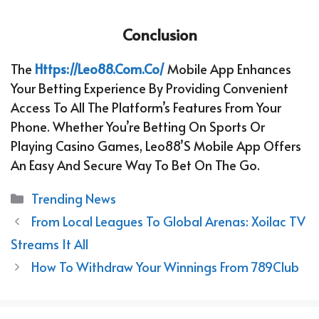
Conclusion
The
Https://leo88.com.co/
Mobile App Enhances
Your Betting Experience By Providing Convenient
Access To All The Platform’s Features From Your
Phone. Whether You’re Betting On Sports Or
Playing Casino Games, Leo88’s Mobile App Offers
An Easy And Secure Way To Bet On The Go.
Categories
Trending News
From Local Leagues To Global Arenas: Xoilac TV
Streams It All
How To Withdraw Your Winnings From 789Club