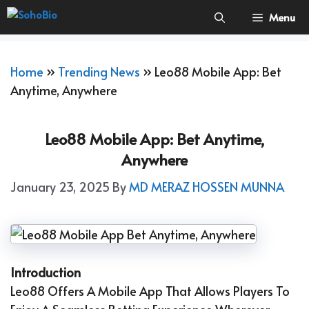
Skip
Menu
To
Content
Home
»
Trending News
»
Leo88 Mobile App: Bet
Anytime, Anywhere
Leo88 Mobile App: Bet Anytime,
Anywhere
January 23, 2025
By
MD MERAZ HOSSEN MUNNA
Introduction
Leo88 Offers A Mobile App That Allows Players To