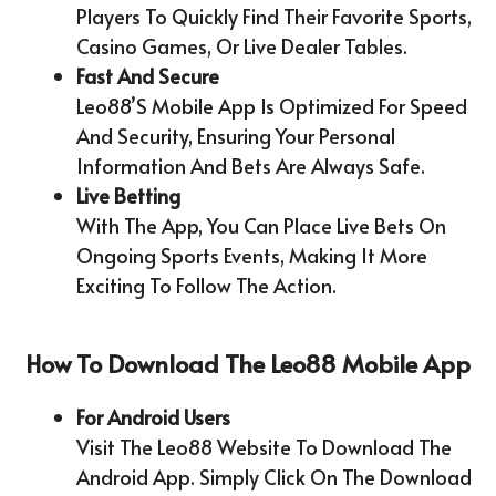
Players To Quickly Find Their Favorite Sports,
Casino Games, Or Live Dealer Tables.
Fast And Secure
Leo88’s Mobile App Is Optimized For Speed
And Security, Ensuring Your Personal
Information And Bets Are Always Safe.
Live Betting
With The App, You Can Place Live Bets On
Ongoing Sports Events, Making It More
Exciting To Follow The Action.
How To Download The Leo88 Mobile App
For Android Users
Visit The Leo88 Website To Download The
Android App. Simply Click On The Download