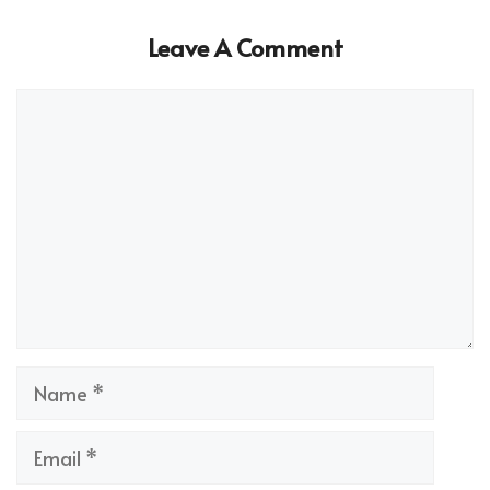
Leave A Comment
Comment
Name
Email