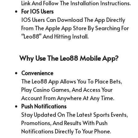
Link And Follow The Installation Instructions.
For IOS Users
IOS Users Can Download The App Directly
From The Apple App Store By Searching For
“Leo88” And Hitting Install.
Why Use The Leo88 Mobile App?
Convenience
The Leo88 App Allows You To Place Bets,
Play Casino Games, And Access Your
Account From Anywhere At Any Time.
Push Notifications
Stay Updated On The Latest Sports Events,
Promotions, And Results With Push
Notifications Directly To Your Phone.