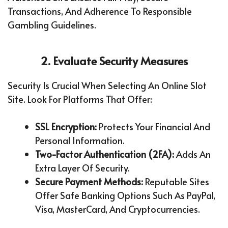
Transactions, And Adherence To Responsible
Gambling Guidelines.
2. Evaluate Security Measures
Security Is Crucial When Selecting An Online Slot
Site. Look For Platforms That Offer:
SSL Encryption:
Protects Your Financial And
Personal Information.
Two-Factor Authentication (2FA):
Adds An
Extra Layer Of Security.
Secure Payment Methods:
Reputable Sites
Offer Safe Banking Options Such As PayPal,
Visa, MasterCard, And Cryptocurrencies.