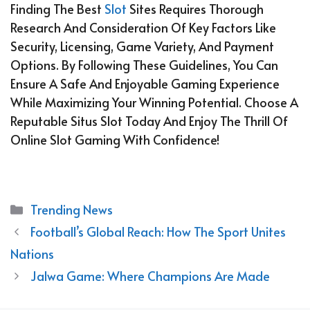
Finding The Best
Slot
Sites Requires Thorough
Research And Consideration Of Key Factors Like
Security, Licensing, Game Variety, And Payment
Options. By Following These Guidelines, You Can
Ensure A Safe And Enjoyable Gaming Experience
While Maximizing Your Winning Potential. Choose A
Reputable Situs Slot Today And Enjoy The Thrill Of
Online Slot Gaming With Confidence!
Categories
Trending News
Football’s Global Reach: How The Sport Unites
Nations
Jalwa Game: Where Champions Are Made