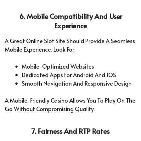
6. Mobile Compatibility And User
Experience
A Great Online Slot Site Should Provide A Seamless
Mobile Experience. Look For:
Mobile-Optimized Websites
Dedicated Apps For Android And IOS
Smooth Navigation And Responsive Design
A Mobile-Friendly Casino Allows You To Play On The
Go Without Compromising Quality.
7. Fairness And RTP Rates