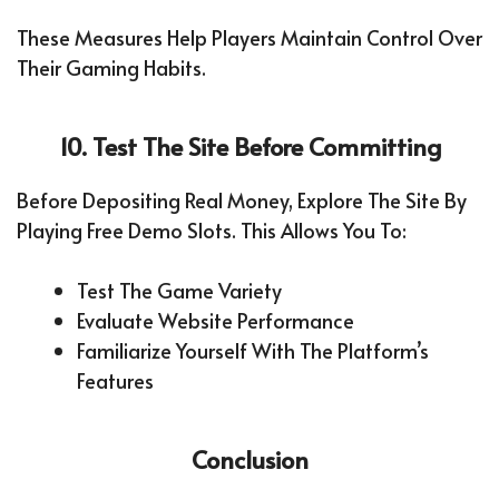
These Measures Help Players Maintain Control Over
Their Gaming Habits.
10. Test The Site Before Committing
Before Depositing Real Money, Explore The Site By
Playing Free Demo Slots. This Allows You To:
Test The Game Variety
Evaluate Website Performance
Familiarize Yourself With The Platform’s
Features
Conclusion