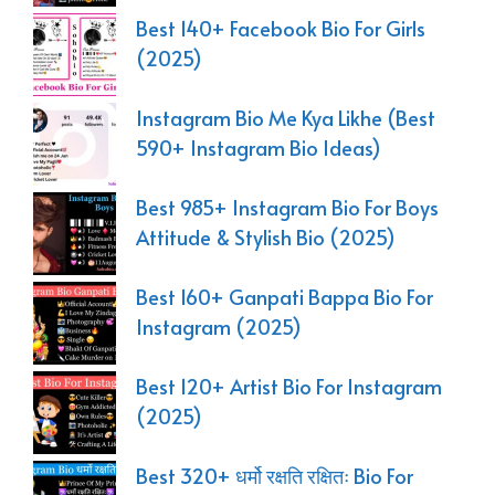
Best 140+ Facebook Bio For Girls
(2025)
Instagram Bio Me Kya Likhe (Best
590+ Instagram Bio Ideas)
Best 985+ Instagram Bio For Boys
Attitude & Stylish Bio (2025)
Best 160+ Ganpati Bappa Bio For
Instagram (2025)
Best 120+ Artist Bio For Instagram
(2025)
Best 320+ धर्मो रक्षति रक्षितः Bio For