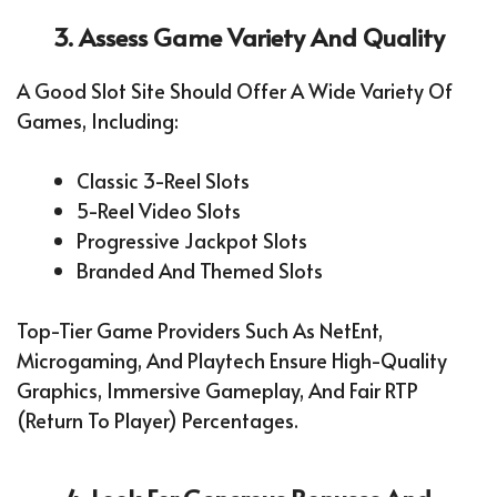
3. Assess Game Variety And Quality
A Good Slot Site Should Offer A Wide Variety Of
Games, Including:
Classic 3-Reel Slots
5-Reel Video Slots
Progressive Jackpot Slots
Branded And Themed Slots
Top-Tier Game Providers Such As NetEnt,
Microgaming, And Playtech Ensure High-Quality
Graphics, Immersive Gameplay, And Fair RTP
(Return To Player) Percentages.