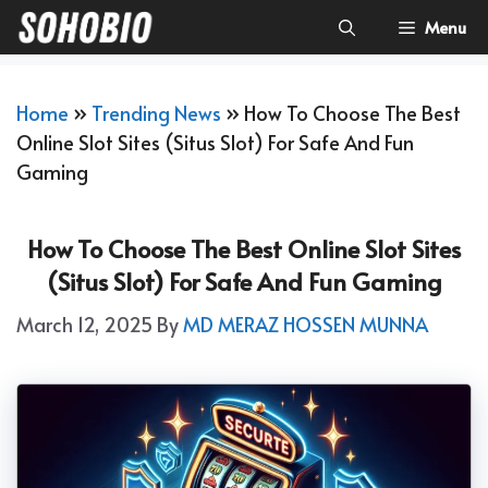
Skip
Menu
To
Content
Home
»
Trending News
»
How To Choose The Best
Online Slot Sites (Situs Slot) For Safe And Fun
Gaming
How To Choose The Best Online Slot Sites
(Situs Slot) For Safe And Fun Gaming
March 12, 2025
By
MD MERAZ HOSSEN MUNNA