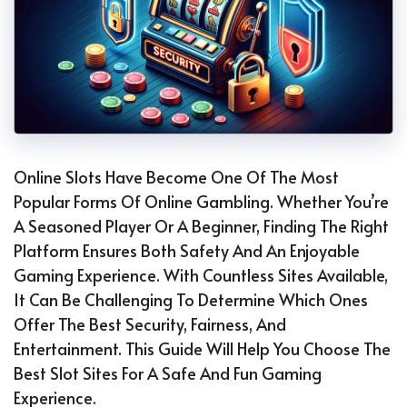
Online Slots Have Become One Of The Most
Popular Forms Of Online Gambling. Whether You’re
A Seasoned Player Or A Beginner, Finding The Right
Platform Ensures Both Safety And An Enjoyable
Gaming Experience. With Countless Sites Available,
It Can Be Challenging To Determine Which Ones
Offer The Best Security, Fairness, And
Entertainment. This Guide Will Help You Choose The
Best Slot Sites For A Safe And Fun Gaming
Experience.