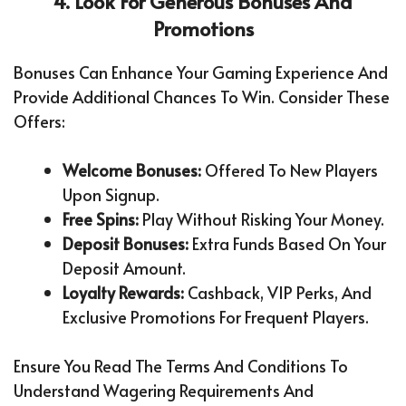
4. Look For Generous Bonuses And
Promotions
Bonuses Can Enhance Your Gaming Experience And
Provide Additional Chances To Win. Consider These
Offers:
Welcome Bonuses:
Offered To New Players
Upon Signup.
Free Spins:
Play Without Risking Your Money.
Deposit Bonuses:
Extra Funds Based On Your
Deposit Amount.
Loyalty Rewards:
Cashback, VIP Perks, And
Exclusive Promotions For Frequent Players.
Ensure You Read The Terms And Conditions To
Understand Wagering Requirements And