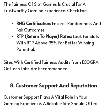
The Fairness Of Slot Games Is Crucial For A
Trustworthy Gaming Experience. Check For:
RNG Certification:
Ensures Randomness And
Fair Outcomes.
RTP (Return To Player) Rates:
Look For Slots
With RTP Above 95% For Better Winning
Potential.
Sites With Certified Fairness Audits From ECOGRA
Or ITech Labs Are Recommended.
8. Customer Support And Reputation
Customer Support Plays A Vital Role In Your
Gaming Experience. A Reliable Site Should Offer: