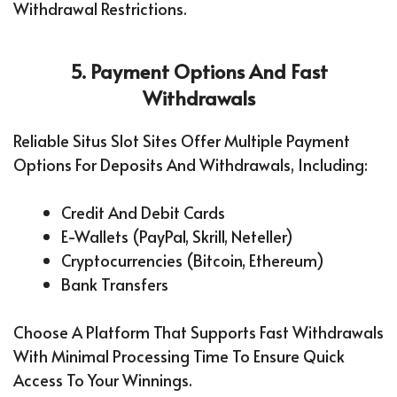
Withdrawal Restrictions.
5. Payment Options And Fast
Withdrawals
Reliable Situs Slot Sites Offer Multiple Payment
Options For Deposits And Withdrawals, Including:
Credit And Debit Cards
E-Wallets (PayPal, Skrill, Neteller)
Cryptocurrencies (Bitcoin, Ethereum)
Bank Transfers
Choose A Platform That Supports Fast Withdrawals
With Minimal Processing Time To Ensure Quick
Access To Your Winnings.