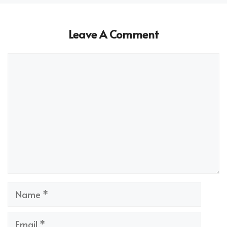
Leave A Comment
Comment
Name
Email