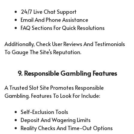
24/7 Live Chat Support
Email And Phone Assistance
FAQ Sections For Quick Resolutions
Additionally, Check User Reviews And Testimonials
To Gauge The Site’s Reputation.
9. Responsible Gambling Features
A Trusted Slot Site Promotes Responsible
Gambling. Features To Look For Include:
Self-Exclusion Tools
Deposit And Wagering Limits
Reality Checks And Time-Out Options