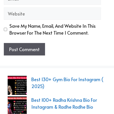
Website
Save My Name, Email, And Website In This
Browser For The Next Time I Comment.
Best 130+ Gym Bio For Instagram (
2025)
Best 100+ Radha Krishna Bio For
Instagram & Radhe Radhe Bio