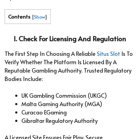
Contents
[
Show
]
1. Check For Licensing And Regulation
The First Step In Choosing A Reliable
Situs Slot
Is To
Verify Whether The Platform Is Licensed By A
Reputable Gambling Authority. Trusted Regulatory
Bodies Include:
UK Gambling Commission (UKGC)
Malta Gaming Authority (MGA)
Curacao EGaming
Gibraltar Regulatory Authority
A Licensed Site Ensures Fair Play, Secure