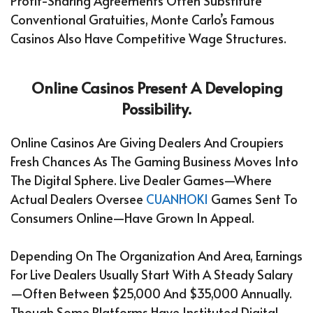
Profit-Sharing Agreements Often Substitute
Conventional Gratuities, Monte Carlo’s Famous
Casinos Also Have Competitive Wage Structures.
Online Casinos Present A Developing
Possibility.
Online Casinos Are Giving Dealers And Croupiers
Fresh Chances As The Gaming Business Moves Into
The Digital Sphere. Live Dealer Games—Where
Actual Dealers Oversee
CUANHOKI
Games Sent To
Consumers Online—Have Grown In Appeal.
Depending On The Organization And Area, Earnings
For Live Dealers Usually Start With A Steady Salary
—often Between $25,000 And $35,000 Annually.
Though Some Platforms Have Instituted Digital