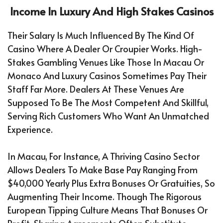
Income In Luxury And High Stakes Casinos
Their Salary Is Much Influenced By The Kind Of
Casino Where A Dealer Or Croupier Works. High-
Stakes Gambling Venues Like Those In Macau Or
Monaco And Luxury Casinos Sometimes Pay Their
Staff Far More. Dealers At These Venues Are
Supposed To Be The Most Competent And Skillful,
Serving Rich Customers Who Want An Unmatched
Experience.
In Macau, For Instance, A Thriving Casino Sector
Allows Dealers To Make Base Pay Ranging From
$40,000 Yearly Plus Extra Bonuses Or Gratuities, So
Augmenting Their Income. Though The Rigorous
European Tipping Culture Means That Bonuses Or