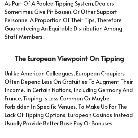
As Part Of A Pooled Tipping System, Dealers
Sometimes Give Pit Bosses Or Other Support
Personnel A Proportion Of Their Tips, Therefore
Guaranteeing An Equitable Distribution Among
Staff Members.
The European Viewpoint On Tipping
Unlike American Colleagues, European Croupiers
Often Depend Less On Gratuities To Augment Their
Income. In Certain Nations, Including Germany And
France, Tipping Is Less Common Or Maybe
Forbidden In Specific Venues. To Make Up For The
Lack Of Tipping Options, European Casinos Instead
Usually Provide Better Base Pay Or Bonuses.