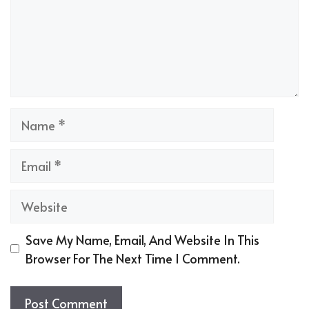
Name
Email
Website
Save My Name, Email, And Website In This
Browser For The Next Time I Comment.