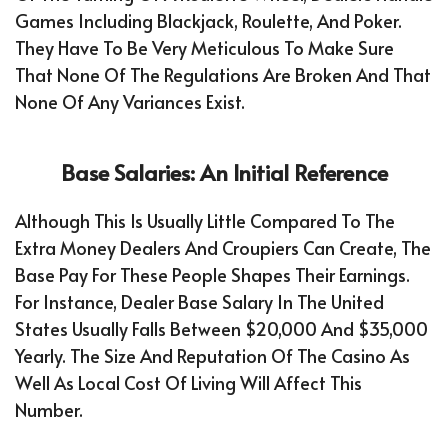
Games Including Blackjack, Roulette, And Poker.
They Have To Be Very Meticulous To Make Sure
That None Of The Regulations Are Broken And That
None Of Any Variances Exist.
Base Salaries: An Initial Reference
Although This Is Usually Little Compared To The
Extra Money Dealers And Croupiers Can Create, The
Base Pay For These People Shapes Their Earnings.
For Instance, Dealer Base Salary In The United
States Usually Falls Between $20,000 And $35,000
Yearly. The Size And Reputation Of The Casino As
Well As Local Cost Of Living Will Affect This
Number.