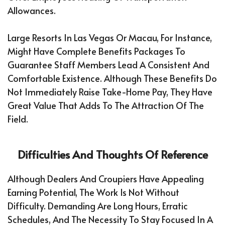
Allowances.
Large Resorts In Las Vegas Or Macau, For Instance,
Might Have Complete Benefits Packages To
Guarantee Staff Members Lead A Consistent And
Comfortable Existence. Although These Benefits Do
Not Immediately Raise Take-Home Pay, They Have
Great Value That Adds To The Attraction Of The
Field.
Difficulties And Thoughts Of Reference
Although Dealers And Croupiers Have Appealing
Earning Potential, The Work Is Not Without
Difficulty. Demanding Are Long Hours, Erratic
Schedules, And The Necessity To Stay Focused In A