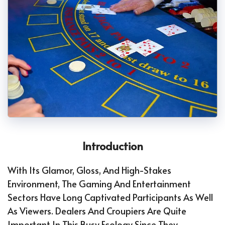
Introduction
With Its Glamor, Gloss, And High-Stakes
Environment, The Gaming And Entertainment
Sectors Have Long Captivated Participants As Well
As Viewers. Dealers And Croupiers Are Quite
Important In This Busy Ecology Since They