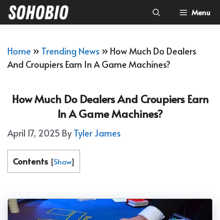
Skip
Menu
To
Content
Home
»
Trending News
»
How Much Do Dealers
And Croupiers Earn In A Game Machines?
How Much Do Dealers And Croupiers Earn
In A Game Machines?
April 17, 2025
By
Tyler James
Contents
[
Show
]