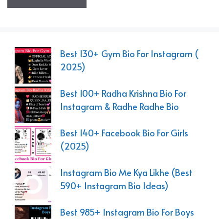
Best 130+ Gym Bio For Instagram (
2025)
Best 100+ Radha Krishna Bio For
Instagram & Radhe Radhe Bio
Best 140+ Facebook Bio For Girls
(2025)
Instagram Bio Me Kya Likhe (Best
590+ Instagram Bio Ideas)
Best 985+ Instagram Bio For Boys