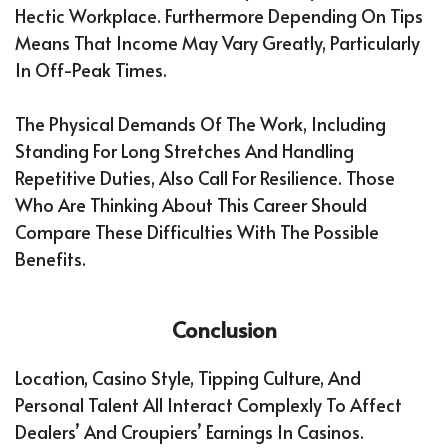
Hectic Workplace. Furthermore Depending On Tips
Means That Income May Vary Greatly, Particularly
In Off-Peak Times.
The Physical Demands Of The Work, Including
Standing For Long Stretches And Handling
Repetitive Duties, Also Call For Resilience. Those
Who Are Thinking About This Career Should
Compare These Difficulties With The Possible
Benefits.
Conclusion
Location, Casino Style, Tipping Culture, And
Personal Talent All Interact Complexly To Affect
Dealers’ And Croupiers’ Earnings In Casinos.