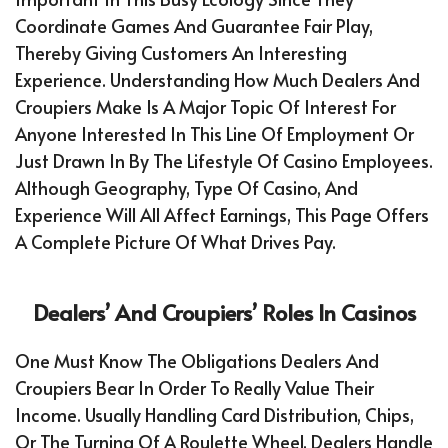
Coordinate Games And Guarantee Fair Play,
Thereby Giving Customers An Interesting
Experience. Understanding How Much Dealers And
Croupiers Make Is A Major Topic Of Interest For
Anyone Interested In This Line Of Employment Or
Just Drawn In By The Lifestyle Of Casino Employees.
Although Geography, Type Of Casino, And
Experience Will All Affect Earnings, This Page Offers
A Complete Picture Of What Drives Pay.
Dealers’ And Croupiers’ Roles In Casinos
One Must Know The Obligations Dealers And
Croupiers Bear In Order To Really Value Their
Income. Usually Handling Card Distribution, Chips,
Or The Turning Of A Roulette Wheel, Dealers Handle