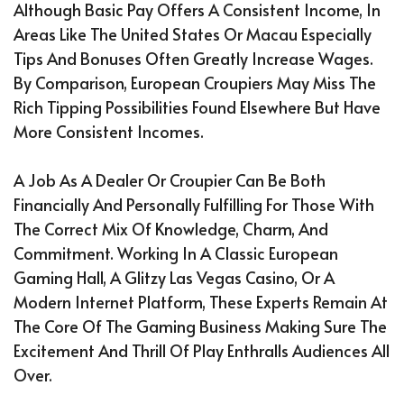
Although Basic Pay Offers A Consistent Income, In
Areas Like The United States Or Macau Especially
Tips And Bonuses Often Greatly Increase Wages.
By Comparison, European Croupiers May Miss The
Rich Tipping Possibilities Found Elsewhere But Have
More Consistent Incomes.
A Job As A Dealer Or Croupier Can Be Both
Financially And Personally Fulfilling For Those With
The Correct Mix Of Knowledge, Charm, And
Commitment. Working In A Classic European
Gaming Hall, A Glitzy Las Vegas Casino, Or A
Modern Internet Platform, These Experts Remain At
The Core Of The Gaming Business Making Sure The
Excitement And Thrill Of Play Enthralls Audiences All
Over.