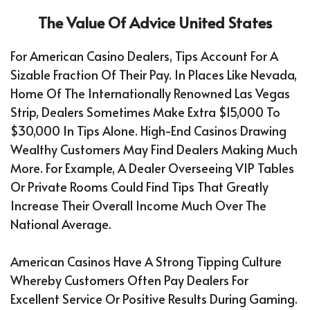
The Value Of Advice United States
For American Casino Dealers, Tips Account For A
Sizable Fraction Of Their Pay. In Places Like Nevada,
Home Of The Internationally Renowned Las Vegas
Strip, Dealers Sometimes Make Extra $15,000 To
$30,000 In Tips Alone. High-End Casinos Drawing
Wealthy Customers May Find Dealers Making Much
More. For Example, A Dealer Overseeing VIP Tables
Or Private Rooms Could Find Tips That Greatly
Increase Their Overall Income Much Over The
National Average.
American Casinos Have A Strong Tipping Culture
Whereby Customers Often Pay Dealers For
Excellent Service Or Positive Results During Gaming.