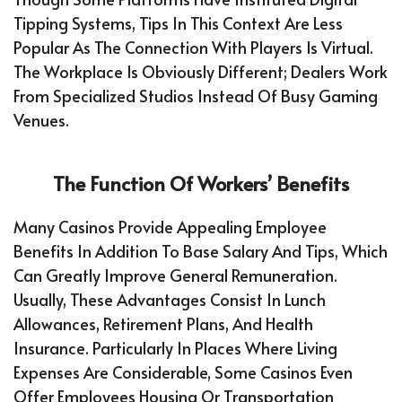
Tipping Systems, Tips In This Context Are Less
Popular As The Connection With Players Is Virtual.
The Workplace Is Obviously Different; Dealers Work
From Specialized Studios Instead Of Busy Gaming
Venues.
The Function Of Workers’ Benefits
Many Casinos Provide Appealing Employee
Benefits In Addition To Base Salary And Tips, Which
Can Greatly Improve General Remuneration.
Usually, These Advantages Consist In Lunch
Allowances, Retirement Plans, And Health
Insurance. Particularly In Places Where Living
Expenses Are Considerable, Some Casinos Even
Offer Employees Housing Or Transportation