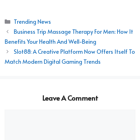
Categories
Trending News
Business Trip Massage Therapy For Men: How It
Benefits Your Health And Well-Being
Slot88: A Creative Platform Now Offers Itself To
Match Modern Digital Gaming Trends
Leave A Comment
Comment