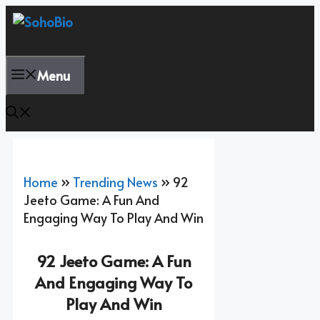
Skip
To
Content
Menu
Home
»
Trending News
»
92
Jeeto Game: A Fun And
Engaging Way To Play And Win
92 Jeeto Game: A Fun
And Engaging Way To
Play And Win