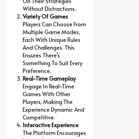
On Their Strategies
Without Distractions.
Variety Of Games
Players Can Choose From
Multiple Game Modes,
Each With Unique Rules
And Challenges. This
Ensures There’s
Something To Suit Every
Preference.
Real-Time Gameplay
Engage In Real-Time
Games With Other
Players, Making The
Experience Dynamic And
Competitive.
Interactive Experience
The Platform Encourages