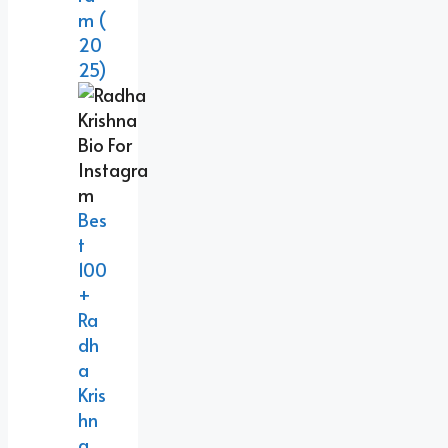
M (
20
25)
Bes
T
100
+
Ra
Dh
A
Kris
Hn
A