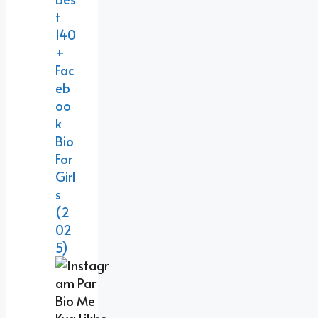
T
140
+
Fac
Eb
Oo
K
Bio
For
Girl
S
(2
02
5)