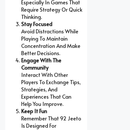
Especially In Games That
Require Strategy Or Quick
Thinking.
Stay Focused
Avoid Distractions While
Playing To Maintain
Concentration And Make
Better Decisions.
Engage With The
Community
Interact With Other
Players To Exchange Tips,
Strategies, And
Experiences That Can
Help You Improve.
Keep It Fun
Remember That 92 Jeeto
Is Designed For