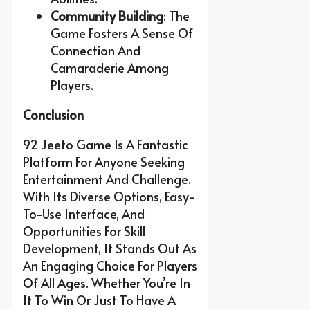
Community Building
: The
Game Fosters A Sense Of
Connection And
Camaraderie Among
Players.
Conclusion
92 Jeeto Game Is A Fantastic
Platform For Anyone Seeking
Entertainment And Challenge.
With Its Diverse Options, Easy-
To-Use Interface, And
Opportunities For Skill
Development, It Stands Out As
An Engaging Choice For Players
Of All Ages. Whether You’re In
It To Win Or Just To Have A