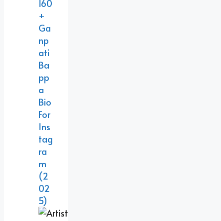
160
+
Ga
Np
Ati
Ba
Pp
A
Bio
For
Ins
Tag
Ra
M
(2
02
5)