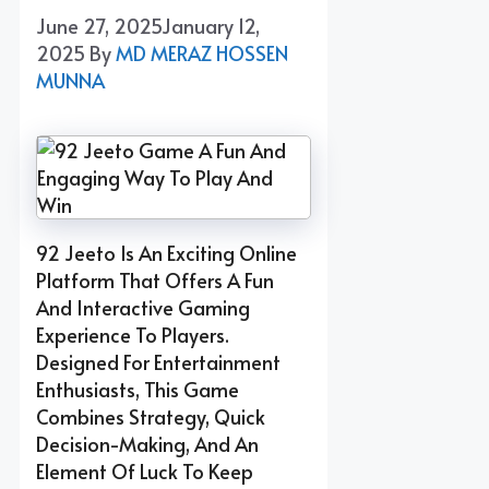
June 27, 2025
January 12,
2025
By
MD MERAZ HOSSEN
MUNNA
92 Jeeto Is An Exciting Online
Platform That Offers A Fun
And Interactive Gaming
Experience To Players.
Designed For Entertainment
Enthusiasts, This Game
Combines Strategy, Quick
Decision-Making, And An
Element Of Luck To Keep