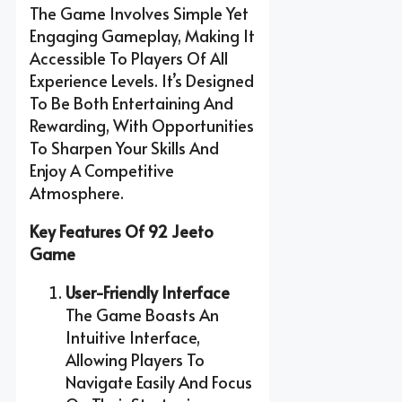
The Game Involves Simple Yet
Engaging Gameplay, Making It
Accessible To Players Of All
Experience Levels. It’s Designed
To Be Both Entertaining And
Rewarding, With Opportunities
To Sharpen Your Skills And
Enjoy A Competitive
Atmosphere.
Key Features Of 92 Jeeto
Game
User-Friendly Interface
The Game Boasts An
Intuitive Interface,
Allowing Players To
Navigate Easily And Focus