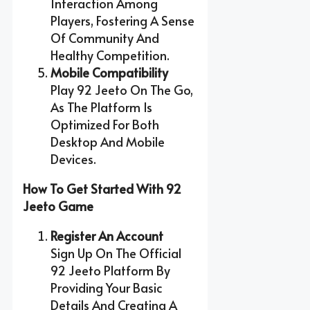
Interaction Among
Players, Fostering A Sense
Of Community And
Healthy Competition.
Mobile Compatibility
Play 92 Jeeto On The Go,
As The Platform Is
Optimized For Both
Desktop And Mobile
Devices.
How To Get Started With 92
Jeeto Game
Register An Account
Sign Up On The Official
92 Jeeto Platform By
Providing Your Basic
Details And Creating A