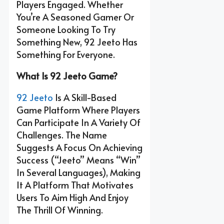
Players Engaged. Whether
You’re A Seasoned Gamer Or
Someone Looking To Try
Something New, 92 Jeeto Has
Something For Everyone.
What Is 92 Jeeto Game?
92 Jeeto
Is A Skill-Based
Game Platform Where Players
Can Participate In A Variety Of
Challenges. The Name
Suggests A Focus On Achieving
Success (“Jeeto” Means “win”
In Several Languages), Making
It A Platform That Motivates
Users To Aim High And Enjoy
The Thrill Of Winning.