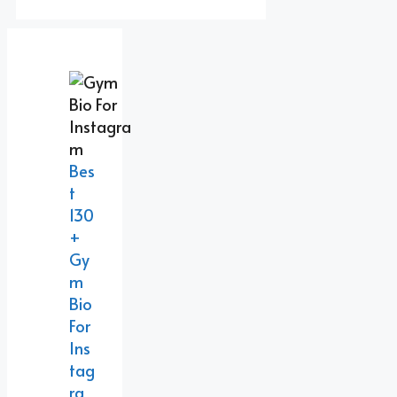
Bes
T
130
+
Gy
M
Bio
For
Ins
Tag
Ra