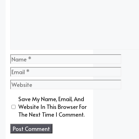
Name
Email
Website
Save My Name, Email, And
Website In This Browser For
The Next Time I Comment.