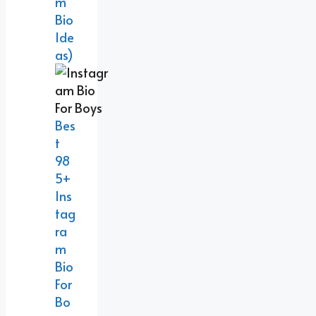
M
Bio
Ide
As)
Bes
T
98
5+
Ins
Tag
Ra
M
Bio
For
Bo