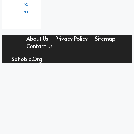
Ra
M
About Us
Privacy Policy
Sitemap
Contact Us
Sohobio.org