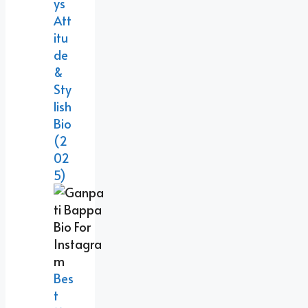
Ys
Att
Itu
De
&
Sty
Lish
Bio
(2
02
5)
Bes
T