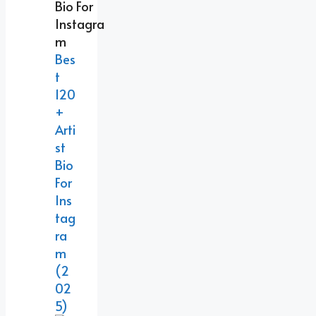
Bes
T
120
+
Arti
St
Bio
For
Ins
Tag
Ra
M
(2
02
5)