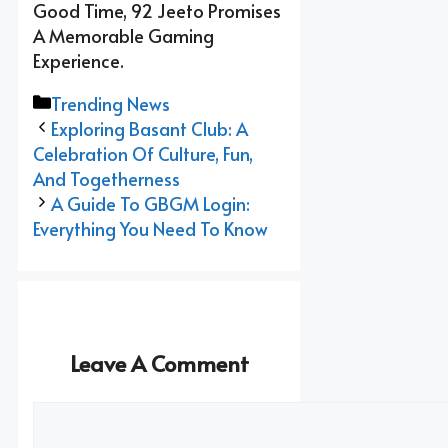
Good Time, 92 Jeeto Promises
A Memorable Gaming
Experience.
Categories
Trending News
Exploring Basant Club: A
Celebration Of Culture, Fun,
And Togetherness
A Guide To GBGM Login:
Everything You Need To Know
Leave A Comment
Comment