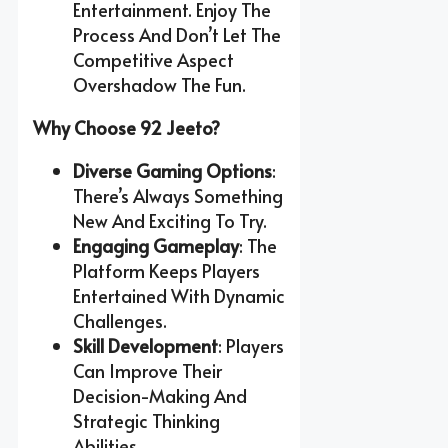
Entertainment. Enjoy The
Process And Don’t Let The
Competitive Aspect
Overshadow The Fun.
Why Choose 92 Jeeto?
Diverse Gaming Options
:
There’s Always Something
New And Exciting To Try.
Engaging Gameplay
: The
Platform Keeps Players
Entertained With Dynamic
Challenges.
Skill Development
: Players
Can Improve Their
Decision-Making And
Strategic Thinking
Abilities.