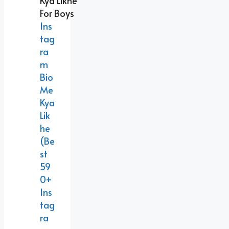
Ins
Tag
Ra
M
Bio
Me
Kya
Lik
He
(Be
St
59
0+
Ins
Tag
Ra