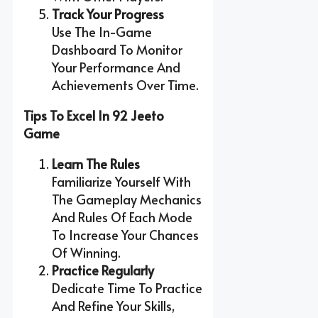
Track Your Progress
Use The In-Game
Dashboard To Monitor
Your Performance And
Achievements Over Time.
Tips To Excel In 92 Jeeto
Game
Learn The Rules
Familiarize Yourself With
The Gameplay Mechanics
And Rules Of Each Mode
To Increase Your Chances
Of Winning.
Practice Regularly
Dedicate Time To Practice
And Refine Your Skills,