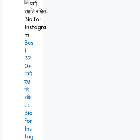
Bes
T
32
0+
धर्मो
रक्ष
ति
रक्षि
तः
Bio
For
Ins
Tag