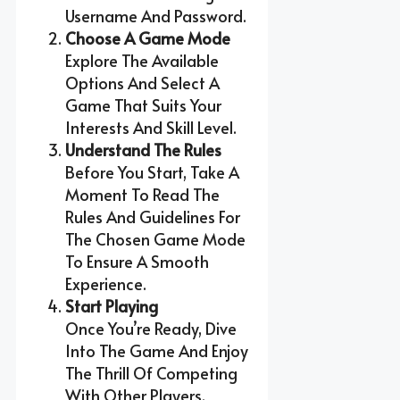
Username And Password.
Choose A Game Mode
Explore The Available
Options And Select A
Game That Suits Your
Interests And Skill Level.
Understand The Rules
Before You Start, Take A
Moment To Read The
Rules And Guidelines For
The Chosen Game Mode
To Ensure A Smooth
Experience.
Start Playing
Once You’re Ready, Dive
Into The Game And Enjoy
The Thrill Of Competing
With Other Players.