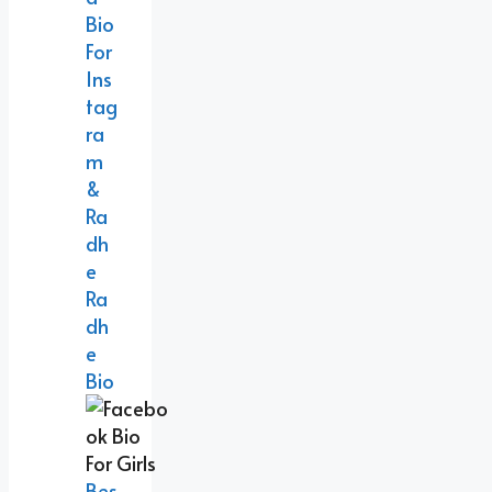
Bio
For
Ins
Tag
Ra
M
&
Ra
Dh
E
Ra
Dh
E
Bio
Bes