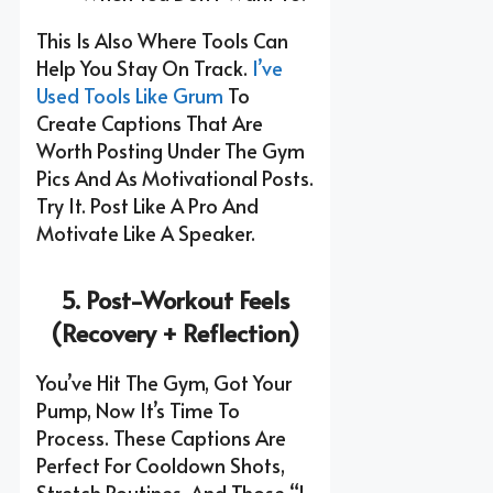
This Is Also Where Tools Can
Help You Stay On Track.
I’ve
Used Tools Like Grum
To
Create Captions That Are
Worth Posting Under The Gym
Pics And As Motivational Posts.
Try It. Post Like A Pro And
Motivate Like A Speaker.
5. Post-Workout Feels
(Recovery + Reflection)
You’ve Hit The Gym, Got Your
Pump, Now It’s Time To
Process. These Captions Are
Perfect For Cooldown Shots,
Stretch Routines, And Those “I