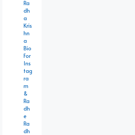
Ra
Dh
A
Kris
Hn
A
Bio
For
Ins
Tag
Ra
M
&
Ra
Dh
E
Ra
Dh