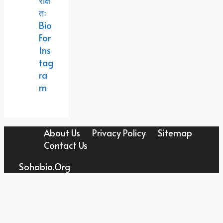
रक्षि
तः
Bio
For
Ins
Tag
Ra
M
About Us
Privacy Policy
Sitemap
Contact Us
Sohobio.org