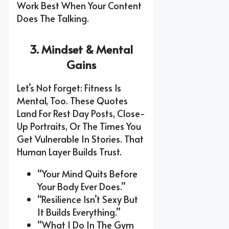
Work Best When Your Content
Does The Talking.
3. Mindset & Mental
Gains
Let’s Not Forget: Fitness Is
Mental, Too. These Quotes
Land For Rest Day Posts, Close-
Up Portraits, Or The Times You
Get Vulnerable In Stories. That
Human Layer Builds Trust.
“Your Mind Quits Before
Your Body Ever Does.”
“Resilience Isn’t Sexy But
It Builds Everything.”
“What I Do In The Gym