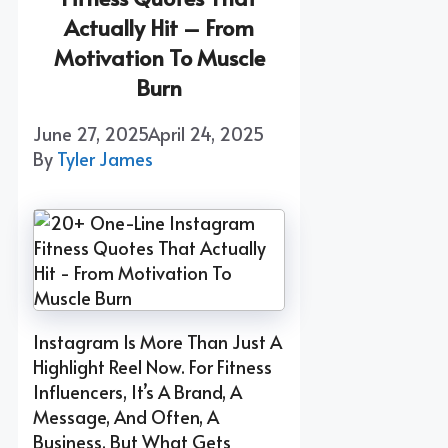
Actually Hit – From
Motivation To Muscle
Burn
June 27, 2025
April 24, 2025
By
Tyler James
Instagram Is More Than Just A
Highlight Reel Now. For Fitness
Influencers, It’s A Brand, A
Message, And Often, A
Business. But What Gets