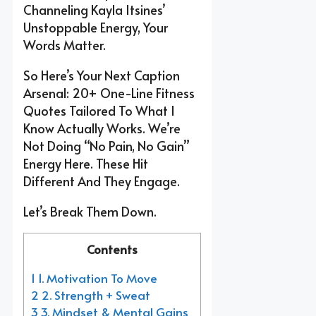
Channeling Kayla Itsines’
Unstoppable Energy, Your
Words Matter.
So Here’s Your Next Caption
Arsenal: 20+ One-Line Fitness
Quotes Tailored To What I
Know Actually Works. We’re
Not Doing “no Pain, No Gain”
Energy Here. These Hit
Different And They Engage.
Let’s Break Them Down.
Contents
1 1. Motivation To Move
2 2. Strength + Sweat
3 3. Mindset & Mental Gains