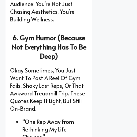
Audience: You’re Not Just
Chasing Aesthetics, You’re
Building Wellness.
6. Gym Humor (Because
Not Everything Has To Be
Deep)
Okay Sometimes, You Just
Want To Post A Reel Of Gym
Fails, Shaky Last Reps, Or That
Awkward Treadmill Trip. These
Quotes Keep It Light, But Still
On-Brand.
“One Rep Away From
Rethinking My Life
Choices.”