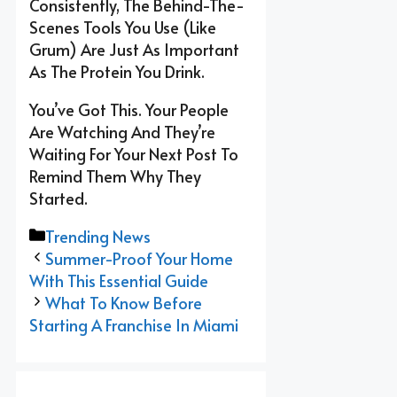
Consistently, The Behind-The-
Scenes Tools You Use (like
Grum) Are Just As Important
As The Protein You Drink.
You’ve Got This. Your People
Are Watching And They’re
Waiting For Your Next Post To
Remind Them Why They
Started.
Categories
Trending News
Summer-Proof Your Home
With This Essential Guide
What To Know Before
Starting A Franchise In Miami