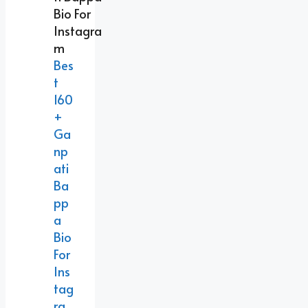
Bes
T
160
+
Ga
Np
Ati
Ba
Pp
A
Bio
For
Ins
Tag
Ra