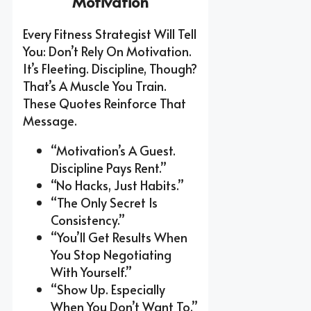
Motivation
Every Fitness Strategist Will Tell
You: Don’t Rely On Motivation.
It’s Fleeting. Discipline, Though?
That’s A Muscle You Train.
These Quotes Reinforce That
Message.
“Motivation’s A Guest.
Discipline Pays Rent.”
“No Hacks, Just Habits.”
“The Only Secret Is
Consistency.”
“You’ll Get Results When
You Stop Negotiating
With Yourself.”
“Show Up. Especially
When You Don’t Want To.”