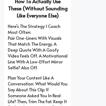
How To Actually Use
These (Without Sounding
Like Everyone Else)
Here’s The Strategy I Coach
Most Often:
Pair One-Liners With Visuals
That Match The Energy. A
Deep Quote With A Goofy
Video Feels Off. A Motivational
Line With A Low-Effort Mirror
Selfie? Also Off.
Plan Your Content Like A
Conversation. What Would You
Say About This Clip If
Someone Asked You In Real
Life? Then, Trim The Fat. Keep It