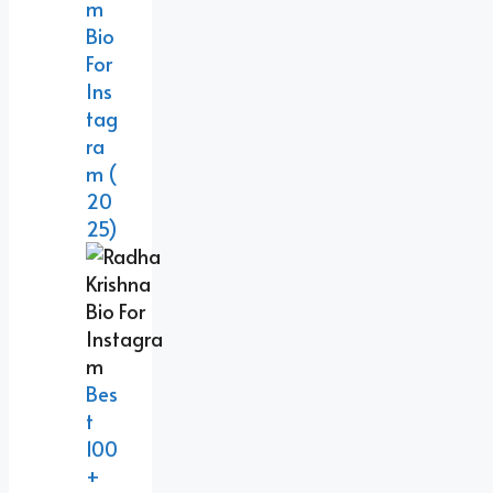
M
Bio
For
Ins
Tag
Ra
M (
20
25)
Bes
T
100
+