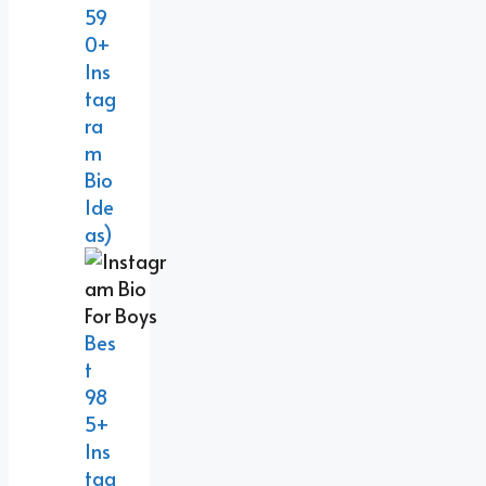
59
0+
Ins
Tag
Ra
M
Bio
Ide
As)
Bes
T
98
5+
Ins
Tag