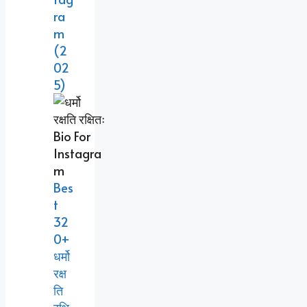
Ra
M
(2
02
5)
Bes
T
32
0+
धर्मो
रक्ष
ति