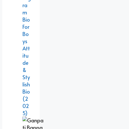
Ra
M
Bio
For
Bo
Ys
Att
Itu
De
&
Sty
Lish
Bio
(2
02
5)