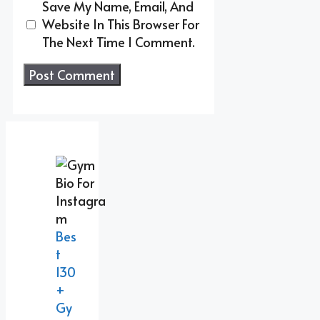
Save My Name, Email, And
Website In This Browser For
The Next Time I Comment.
Bes
T
130
+
Gy