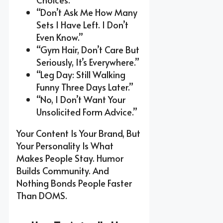
“Don’t Ask Me How Many
Sets I Have Left. I Don’t
Even Know.”
“Gym Hair, Don’t Care But
Seriously, It’s Everywhere.”
“Leg Day: Still Walking
Funny Three Days Later.”
“No, I Don’t Want Your
Unsolicited Form Advice.”
Your Content Is Your Brand, But
Your Personality Is What
Makes People Stay. Humor
Builds Community. And
Nothing Bonds People Faster
Than DOMS.