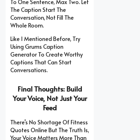
To One Sentence, Max Two. Let
The Caption Start The
Conversation, Not Fill The
Whole Room.
Like I Mentioned Before, Try
Using Grums Caption
Generator To Create Worthy
Captions That Can Start
Conversations.
Final Thoughts: Build
Your Voice, Not Just Your
Feed
There’s No Shortage Of Fitness
Quotes Online But The Truth Is,
Your Voice Matters More Than