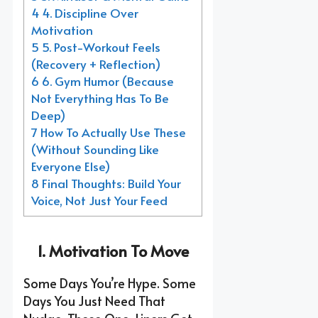
4 4. Discipline Over
Motivation
5 5. Post-Workout Feels
(Recovery + Reflection)
6 6. Gym Humor (Because
Not Everything Has To Be
Deep)
7 How To Actually Use These
(Without Sounding Like
Everyone Else)
8 Final Thoughts: Build Your
Voice, Not Just Your Feed
1. Motivation To Move
Some Days You’re Hype. Some
Days You Just Need That