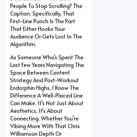
People To Stop Scrolling? The
Caption. Specifically, That
First-Line Punch Is The Part
That Either Hooks Your
Audience Or Gets Lost In The
Algorithm.
As Someone Who’s Spent The
Last Few Years Navigating The
Space Between Content
Strategy And Post-Workout
Endorphin Highs, I Know The
Difference A Well-Placed Line
Can Make. It’s Not Just About
Aesthetics, It’s About
Connecting. Whether You’re
Vibing More With That Chris
Williamson Depth Or