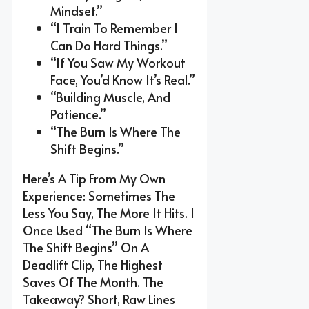
Mindset.”
“I Train To Remember I
Can Do Hard Things.”
“If You Saw My Workout
Face, You’d Know It’s Real.”
“Building Muscle, And
Patience.”
“The Burn Is Where The
Shift Begins.”
Here’s A Tip From My Own
Experience: Sometimes The
Less You Say, The More It Hits. I
Once Used “The Burn Is Where
The Shift Begins” On A
Deadlift Clip, The Highest
Saves Of The Month. The
Takeaway? Short, Raw Lines