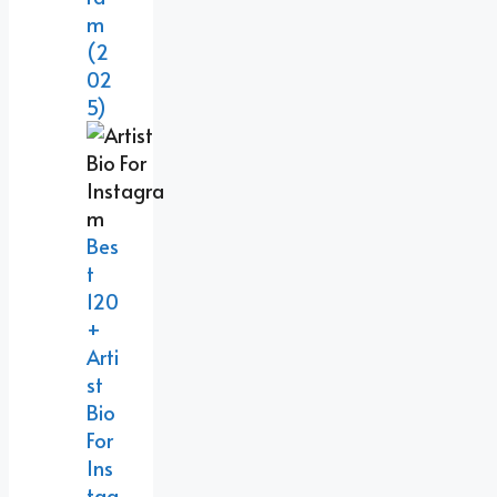
M
(2
02
5)
Bes
T
120
+
Arti
St
Bio
For
Ins
Tag