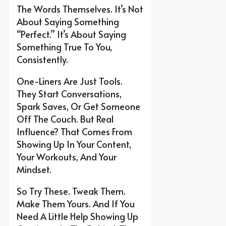
The Words Themselves. It’s Not
About Saying Something
“perfect.” It’s About Saying
Something True To You,
Consistently.
One-Liners Are Just Tools.
They Start Conversations,
Spark Saves, Or Get Someone
Off The Couch. But Real
Influence? That Comes From
Showing Up In Your Content,
Your Workouts, And Your
Mindset.
So Try These. Tweak Them.
Make Them Yours. And If You
Need A Little Help Showing Up