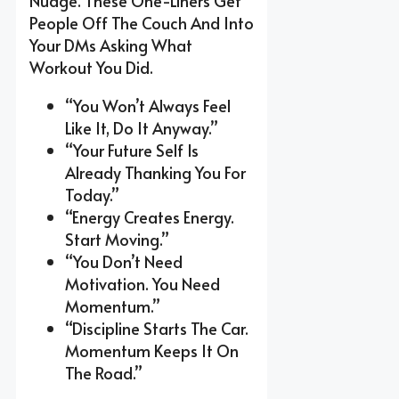
Nudge. These One-Liners Get
People Off The Couch And Into
Your DMs Asking What
Workout You Did.
“You Won’t Always Feel
Like It, Do It Anyway.”
“Your Future Self Is
Already Thanking You For
Today.”
“Energy Creates Energy.
Start Moving.”
“You Don’t Need
Motivation. You Need
Momentum.”
“Discipline Starts The Car.
Momentum Keeps It On
The Road.”