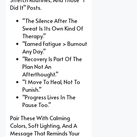
Did It” Posts.
“The Silence After The
Sweat Is Its Own Kind Of
Therapy.”
“Earned Fatigue > Burnout
Any Day.”
“Recovery Is Part Of The
Plan Not An
Afterthought.”
“I Move To Heal, Not To
Punish.”
“Progress Lives In The
Pause Too.”
Pair These With Calming
Colors, Soft Lighting, And A
Message That Reminds Your