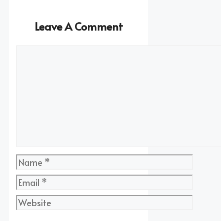
Leave A Comment
Comment
Name
Email
Website