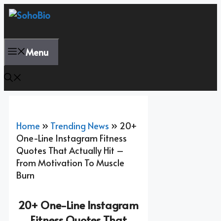
Skip
To
Content
Menu
Home
»
Trending News
»
20+
One-Line Instagram Fitness
Quotes That Actually Hit –
From Motivation To Muscle
Burn
20+ One-Line Instagram
Fitness Quotes That