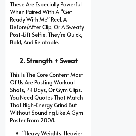
These Are Especially Powerful
When Paired With A “get
Ready With Me” Reel, A
Before/after Clip, Or A Sweaty
Post-Lift Selfie. They’re Quick,
Bold, And Relatable.
2. Strength + Sweat
This Is The Core Content Most
Of Us Are Posting Workout
Shots, PR Days, Or Gym Clips.
You Need Quotes That Match
That High-Energy Grind But
Without Sounding Like A Gym
Poster From 2008.
“Heavy Weights, Heavier