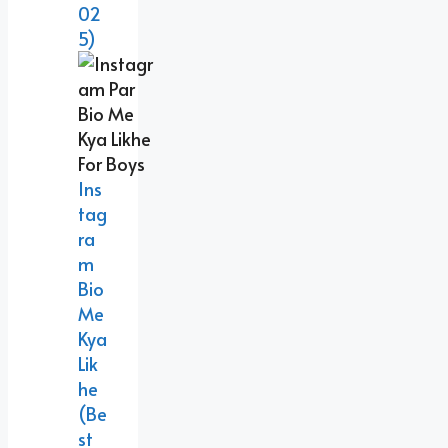
02
5)
Ins
Tag
Ra
M
Bio
Me
Kya
Lik
He
(Be
St