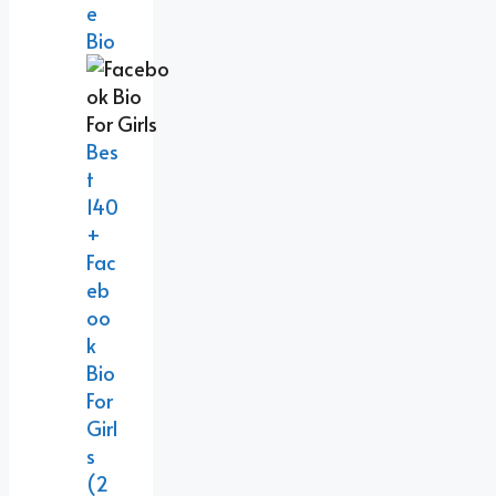
E
Bio
Bes
T
140
+
Fac
Eb
Oo
K
Bio
For
Girl
S
(2