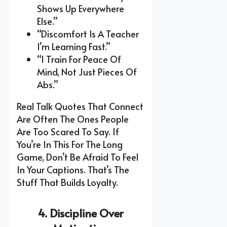
Shows Up Everywhere
Else.”
“Discomfort Is A Teacher
I’m Learning Fast.”
“I Train For Peace Of
Mind, Not Just Pieces Of
Abs.”
Real Talk Quotes That Connect
Are Often The Ones People
Are Too Scared To Say. If
You’re In This For The Long
Game, Don’t Be Afraid To Feel
In Your Captions. That’s The
Stuff That Builds Loyalty.
4. Discipline Over